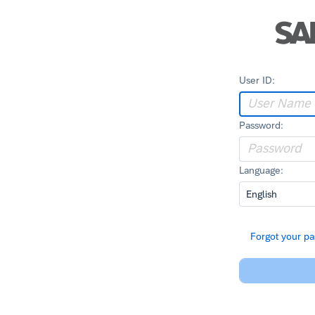
User ID:
Password:
Language:
Forgot your p